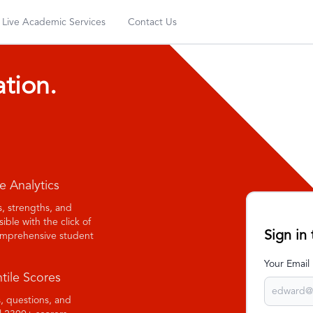
Live Academic Services
Contact Us
ation.
e Analytics
ts, strengths, and
ble with the click of
Sign in
comprehensive student
Your Email
tile Scores
, questions, and