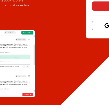
l 2300+ scorers
g the most selective