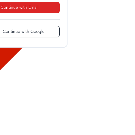
Continue with Email
Continue with Google