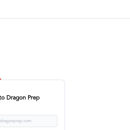
 to Dragon Prep