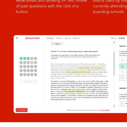
weaknesses and allowing for test review
exams used by rea
of past questions with the click of a
currently attendin
button
boarding schools