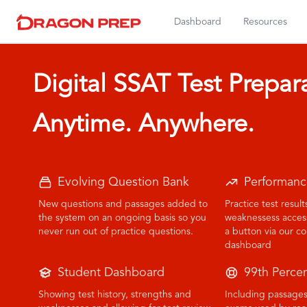
Dashboard
Resources
Digital SSAT Test Prepar
Anytime. Anywhere.
Evolving Question Bank
Performanc
New questions and passages added to
Practice test resul
the system on an ongoing basis so you
weaknessess accessi
never run out of practice questions.
a button via our 
dashboard
Student Dashboard
99th Percen
Showing test history, strengths and
Including passages